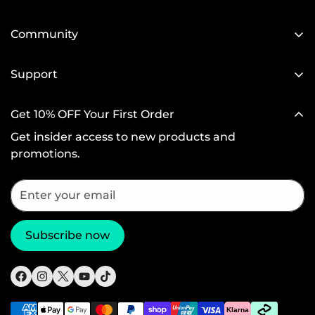
Our Blog
Designed for MagSafe
Newsroom
Community
Protective Phone Cases
Become a Reseller
Affiliate Program
iPad Cases
Support
Screen Protectors
Setup Videos & FAQs
Get 10% OFF Your First Order
Wireless Charging
Return and Refund
Get insider access to new products and
Productivity
Warranty Policy
promotions.
Magnetic Wallets
Shipping Policy
Other Accessories
Subscribe now
Klarna