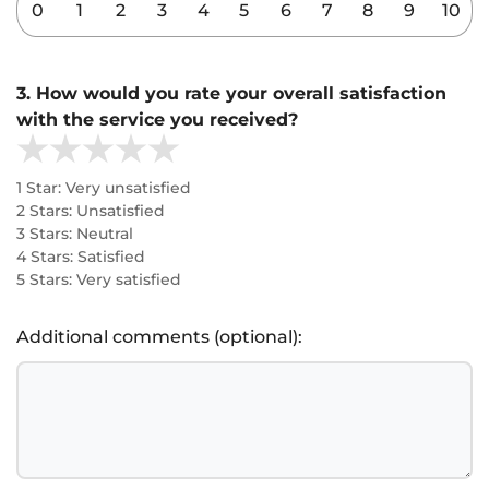
0
1
2
3
4
5
6
7
8
9
10
3. How would you rate your overall satisfaction
with the service you received?
1 Star: Very unsatisfied
2 Stars: Unsatisfied
3 Stars: Neutral
4 Stars: Satisfied
5 Stars: Very satisfied
Additional comments (optional):