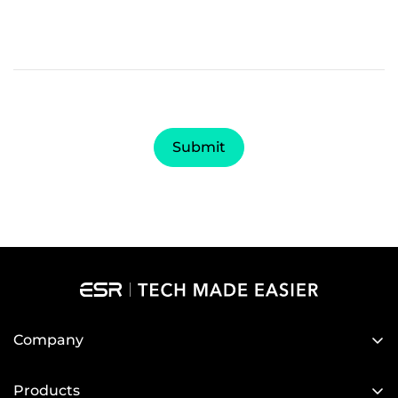
Submit
Company
About Us
Products