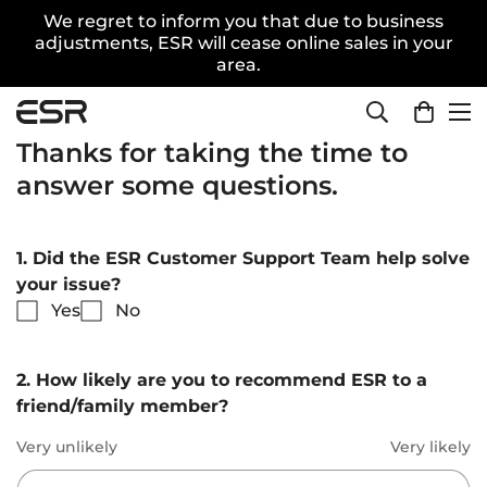
We regret to inform you that due to business
adjustments, ESR will cease online sales in your
area.
Thanks for taking the time to
answer some questions.
1. Did the ESR Customer Support Team help solve
your issue?
Yes
No
2. How likely are you to recommend ESR to a
friend/family member?
Very unlikely
Very likely