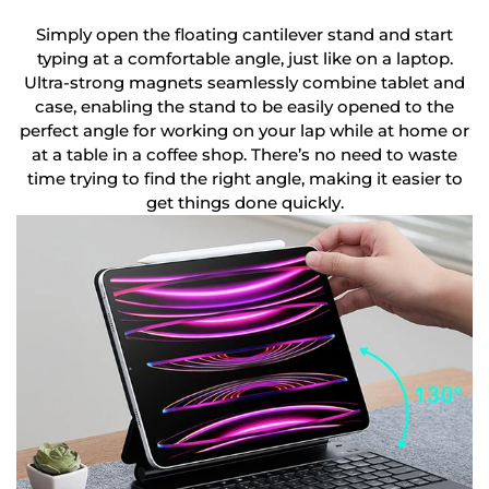
Simply open the floating cantilever stand and start
typing at a comfortable angle, just like on a laptop.
Ultra-strong magnets seamlessly combine tablet and
case, enabling the stand to be easily opened to the
perfect angle for working on your lap while at home or
at a table in a coffee shop. There’s no need to waste
time trying to find the right angle, making it easier to
get things done quickly.