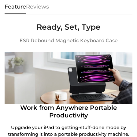
Feature
Reviews
Ready, Set, Type
ESR Rebound Magnetic Keyboard Case
Work from Anywhere Portable
Productivity
Upgrade your iPad to getting-stuff-done mode by
transforming it into a portable productivity machine.