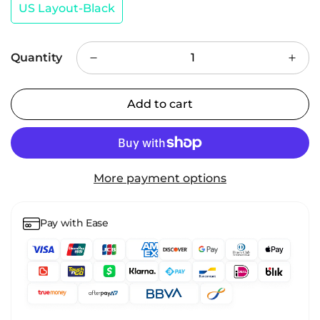
US Layout-Black
Quantity
Add to cart
More payment options
Pay with Ease