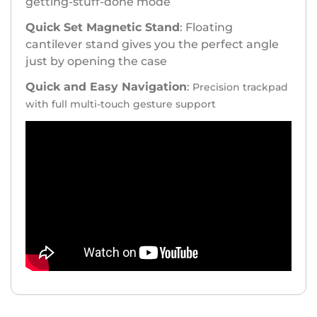
getting-stuff-done mode
Quick Set Magnetic Stand
: Floating
cantilever stand gives you the perfect angle
just by opening the case
Quick and Easy Navigation
:
Precision trackpad
with full multi-touch gesture support