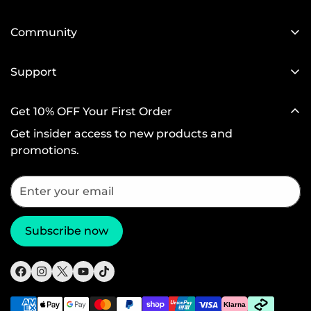
Our Blog
Designed for MagSafe
Newsroom
Community
Protective Phone Cases
Become a Reseller
Affiliate Program
iPad Cases
Support
Screen Protectors
Setup Videos & FAQs
Get 10% OFF Your First Order
Wireless Charging
Return and Refund
Get insider access to new products and
Productivity
Warranty Policy
promotions.
Magnetic Wallets
Shipping Policy
Other Accessories
Subscribe now
Klarna