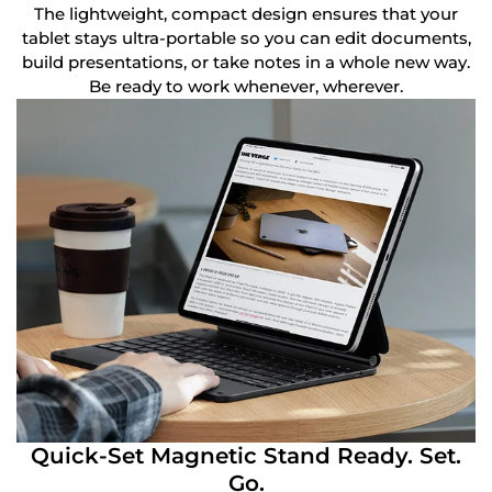
The lightweight, compact design ensures that your
tablet stays ultra-portable so you can edit documents,
build presentations, or take notes in a whole new way.
Be ready to work whenever, wherever.
Quick-Set Magnetic Stand Ready. Set.
Go.