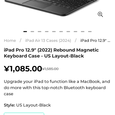
Home
/
iPad Air 13 Cases (2024)
/
iPad Pro 12.9″ (2022) Rebound Magnetic Keyboard Case - US Layout-Black
iPad Pro 12.9″ (2022) Rebound Magnetic
Keyboard Case - US Layout-Black
¥1,085.00
¥1,585.00
Sale
Regular
price
price
Upgrade your iPad to function like a MacBook, and
do more with this top-notch Bluetooth keyboard
case
Style:
US Layout-Black