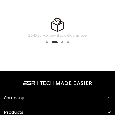
standard US layout keyboard is typically used
in the United States, Canada, Australia, New
Zealand, and South Africa.
30-Day Money-Back Guarantee
Company
About Us
Products