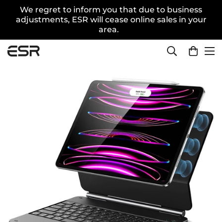
We regret to inform you that due to business
adjustments, ESR will cease online sales in your
area.