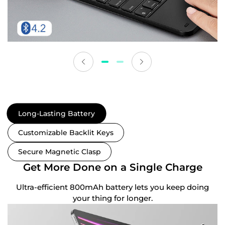
Long-Lasting Battery
Customizable Backlit Keys
Secure Magnetic Clasp
Get More Done on a Single Charge
Ultra-efficient 800mAh battery lets you keep doing
your thing for longer.