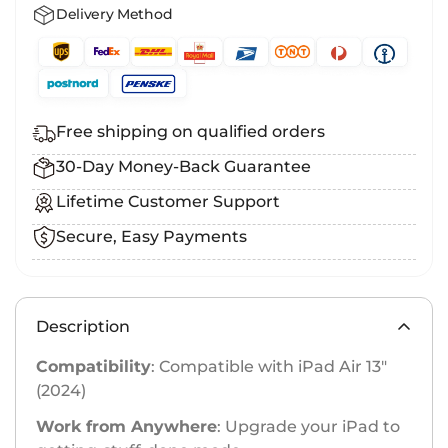
Delivery Method
Free shipping on qualified orders
30-Day Money-Back Guarantee
Lifetime Customer Support
Secure, Easy Payments
Description
Compatibility
: Compatible with iPad Air 13″
(2024)
Work from Anywhere
: Upgrade your iPad to