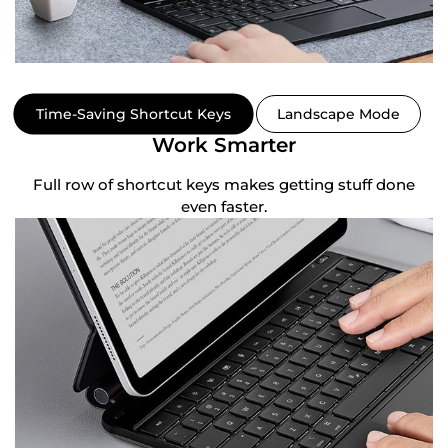
Time-Saving Shortcut Keys
Landscape Mode
Work Smarter
ly
Full row of shortcut keys makes getting stuff done
H
even faster.