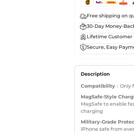
Free shipping on qu
30-Day Money-Bac
Lifetime Customer
Secure, Easy Paym
Description
Compatibility
：Only f
MagSafe-Style Charg
MagSafe to enable fas
charging
Military-Grade Prote
iPhone safe from eve