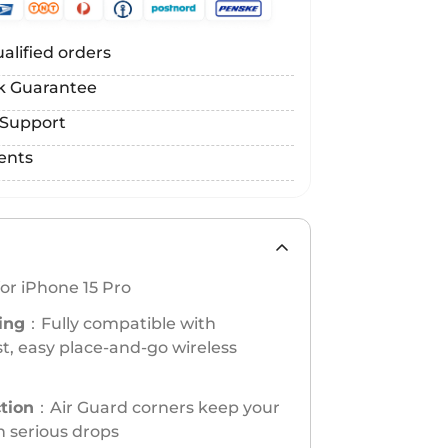
alified orders
k Guarantee
 Support
ents
or iPhone 15 Pro
ing
：Fully compatible with
t, easy place-and-go wireless
ction
：Air Guard corners keep your
n serious drops