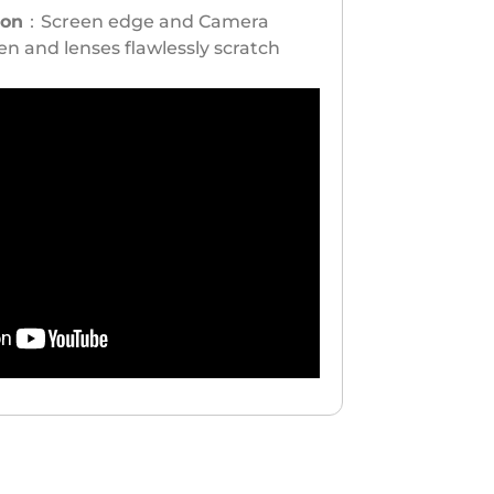
ion
：Screen edge and Camera
n and lenses flawlessly scratch