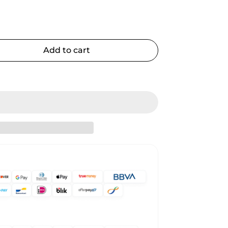
Add to cart