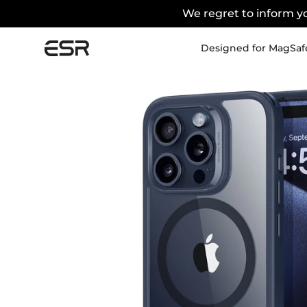
We regret to inform yo
Designed for MagSaf