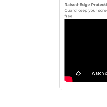
Raised-Edge Protect
Guard keep your scree
free