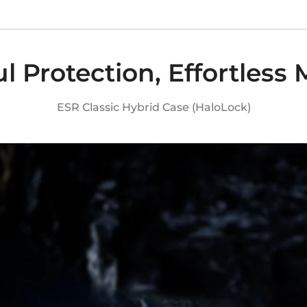
l Protection, Effortless
ESR Classic Hybrid Case (HaloLock)