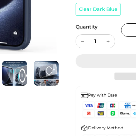
Clear Dark Blue
Quantity
Pay with Ease
Delivery Method