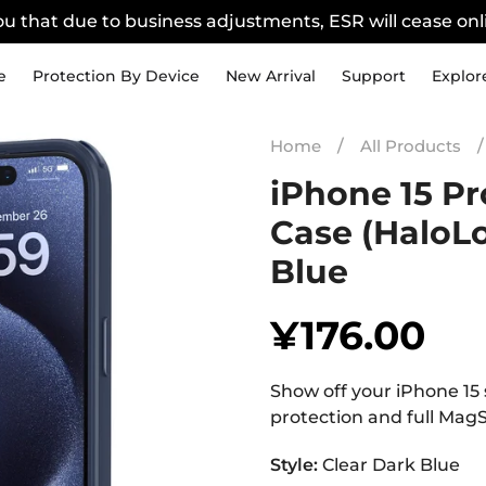
u that due to business adjustments, ESR will cease onli
e
Protection By Device
New Arrival
Support
Explor
Home
/
All Products
/
iPhone 15 Pr
Case (HaloLo
Blue
¥176.00
Regular
price
Show off your iPhone 15 s
protection and full MagS
Style:
Clear Dark Blue