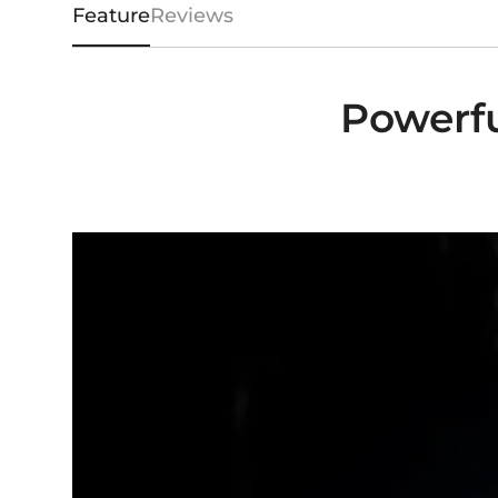
Feature
Reviews
Powerfu