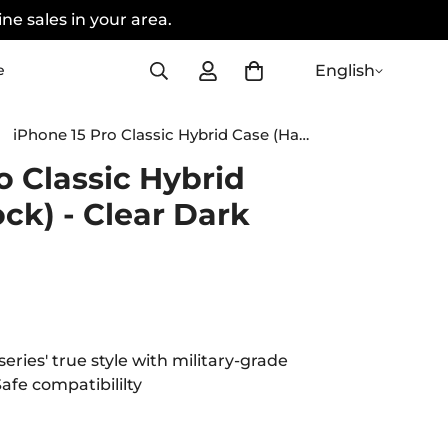
ne sales in your area.
English
e
iPhone 15 Pro Classic Hybrid Case (HaloLock) - Clear Dark Blue
o Classic Hybrid
ck) - Clear Dark
eries' true style with military-grade
afe compatibililty