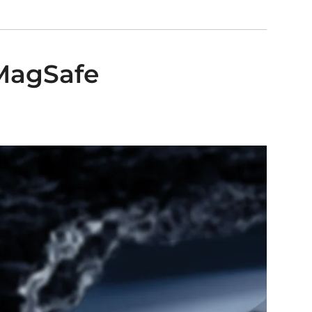
 MagSafe